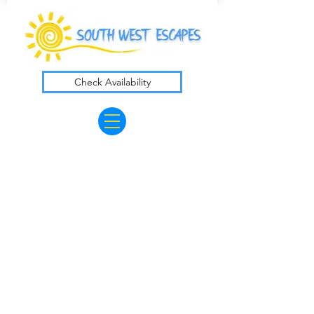
Check Availability