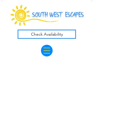
Check Availability