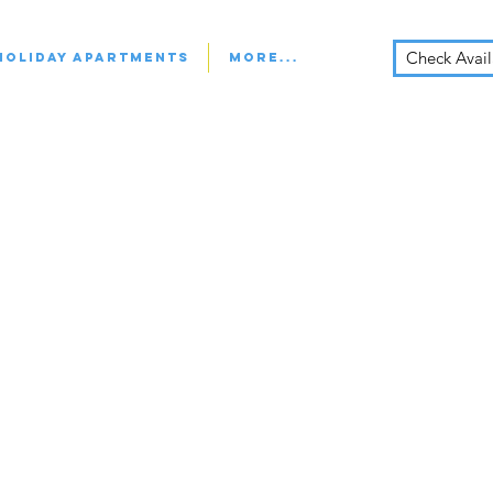
Check Availa
Holiday Apartments
More...