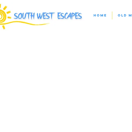
Home
Old M