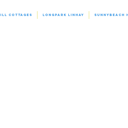
ill Cottages
Longpark Linhay
Sunnybeach 